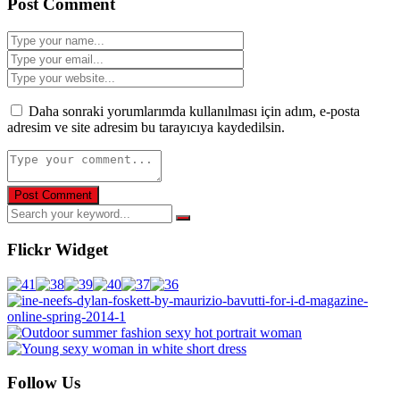
Post Comment
Daha sonraki yorumlarımda kullanılması için adım, e-posta
adresim ve site adresim bu tarayıcıya kaydedilsin.
Flickr Widget
Follow Us