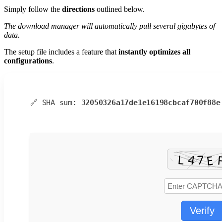
Simply follow the
directions
outlined below.
The download manager will automatically pull several gigabytes of
data.
The setup file includes a feature that
instantly optimizes all
configurations
.
🔗 SHA sum:
32050326a17de1e16198cbcaf700f88e
Verify