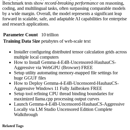
Benchmark tests show
record‑breaking performance
on reasoning,
coding, and multilingual tasks, often surpassing comparable models
by a wide margin. Overall, the model represents a significant leap
forward in scalable, safe, and adaptable AI capabilities for enterprise
and research applications.
Parameter Count
10 trillion
Training Data Size
petabytes of web‑scale text
Installer configuring distributed tensor calculation grids across
multiple local computers
How to Install Gemma-4-E4B-Uncensored-HauhauCS-
Aggressive via WebGPU (Browser) FREE
Setup utility automating memory-mapped file settings for
huge GGUF files
How to Deploy Gemma-4-E4B-Uncensored-HauhauCS-
Aggressive Windows 11 Fully Jailbroken FREE
Setup tool refining CPU thread binding boundaries for
maximized llama.cpp processing output curves
Launch Gemma-4-E4B-Uncensored-HauhauCS-Aggressive
Locally via LM Studio Uncensored Edition Complete
Walkthrough
Related Tags