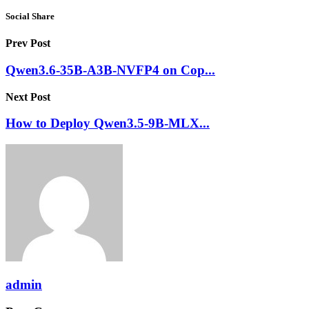
Social Share
Prev Post
Qwen3.6-35B-A3B-NVFP4 on Cop...
Next Post
How to Deploy Qwen3.5-9B-MLX...
admin