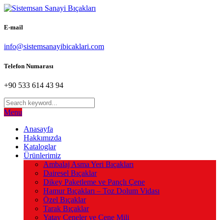
E-mail
info@sistemsanayibicaklari.com
Telefon Numarası
+90 533 614 43 94
Menu
Anasayfa
Hakkımızda
Kataloglar
Ürünlerimiz
Ambalaj Asma Yeri Bıçakları
Dairesel Bıçaklar
Dikey Paketleme ve Pançlı Çene
Hamur Bıçakları – Toz Dolum Vidası
Özel Bıçaklar
Tarak Bıçaklar
Yatay Çeneler ve Çene Mili