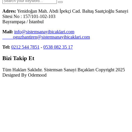
Adres:
Yenidoğan Mah. Abdi İpekçi Cad. Baltaş Saatçioğlu Sanayi
Sitesi No : 157/101-102-103
Bayrampaşa / İstanbul
Mail:
info@sistemsanayibicaklari.com
oguzhantiren@sistemsanayibicaklari.com
Tel:
0212 544 7851
-
0538 082 35 17
Bizi Takip Et
Tüm Hakları Saklıdır. Sistemsan Sanayi Bıçakları Copyright 2025
Designed By Odemood