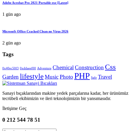
Adobe Acrobat Pro 2021 Portable exe [Latest]
1 gün ago
Microsoft Office Cracked Clean no Virus 2026
2 gün ago
Tags
Css
Chemical
Construction
0x40ec50f3
0xddaeef00
Adventure
PHP
lifestyle
Garden
Music
Photo
Travel
Safe
Sanayi bıçaklarından makine yedek parçalarına kadar, her ürünümüz
tecrübeli ekibimizin ve ileri teknolojimizin bir yansımasıdır.
İletişime Geç
0 212 544 78 51