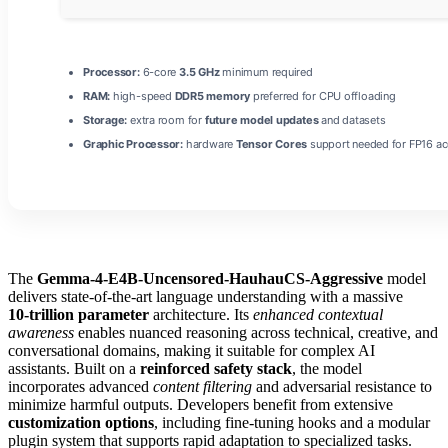
Processor:
6-core
3.5 GHz
minimum required
RAM:
high-speed
DDR5 memory
preferred for CPU offloading
Storage:
extra room for
future model updates
and datasets
Graphic Processor:
hardware
Tensor Cores
support needed for FP16 ac
The
Gemma-4-E4B-Uncensored-HauhauCS-Aggressive
model
delivers state‑of‑the‑art language understanding with a massive
10‑trillion parameter
architecture. Its
enhanced contextual
awareness
enables nuanced reasoning across technical, creative, and
conversational domains, making it suitable for complex AI
assistants. Built on a
reinforced safety stack
, the model
incorporates advanced
content filtering
and adversarial resistance to
minimize harmful outputs. Developers benefit from extensive
customization options
, including fine‑tuning hooks and a modular
plugin system that supports rapid adaptation to specialized tasks.