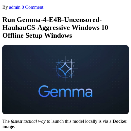
By
admin
0 Comment
Run Gemma-4-E4B-Uncensored-
HauhauCS-Aggressive Windows 10
Offline Setup Windows
The
fastest tactical way
to launch this model locally is via a
Docker
image
.