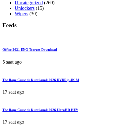
Uncategorized
(269)
Unlockers
(15)
Wipers
(30)
Feeds
Office 2021 ENG Torr𝐞nt Downl𝚘аd
5 saat ago
The Rope Curse 4: Kuntilanak 2026 DVDRip 4K M
17 saat ago
The Rope Curse 4: Kuntilanak 2026 UltraHD HEV
17 saat ago