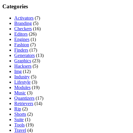
Categories
Activators
(7)
Branding
(5)
Checkers
(16)
Editors
(26)
Engines
(1)
Fashion
(7)
Finders
(17)
Generators
(13)
Graphics
(23)
Hacksers
(5)
Img
(12)
Industry
(5)
Lifestyle
(3)
Modules
(19)
Music
(3)
Quantizers
(17)
Retrievers
(14)
Rip
(2)
Shorts
(2)
Suite
(1)
Tools
(19)
Travel
(4)