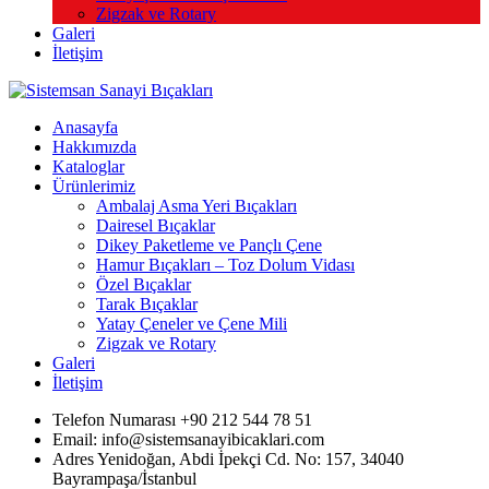
Zigzak ve Rotary
Galeri
İletişim
Anasayfa
Hakkımızda
Kataloglar
Ürünlerimiz
Ambalaj Asma Yeri Bıçakları
Dairesel Bıçaklar
Dikey Paketleme ve Pançlı Çene
Hamur Bıçakları – Toz Dolum Vidası
Özel Bıçaklar
Tarak Bıçaklar
Yatay Çeneler ve Çene Mili
Zigzak ve Rotary
Galeri
İletişim
Telefon Numarası +90 212 544 78 51
Email: info@sistemsanayibicaklari.com
Adres Yenidoğan, Abdi İpekçi Cd. No: 157, 34040
Bayrampaşa/İstanbul